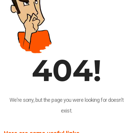
404!
We're sorry, but the page you were looking for doesn't
exist.