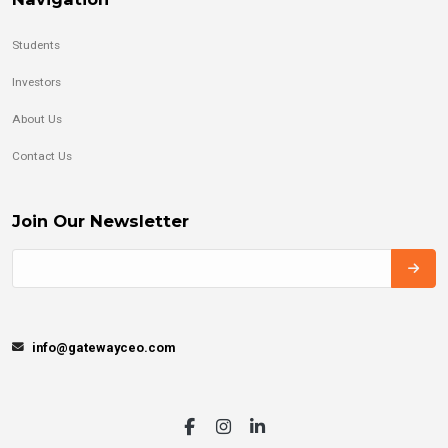
Students
Investors
About Us
Contact Us
Join Our Newsletter
info@gatewayceo.com