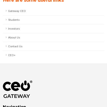
Here are some useful links
Gateway CEO
Students
Investors
About Us
Contact Us
CEO+
Navigation