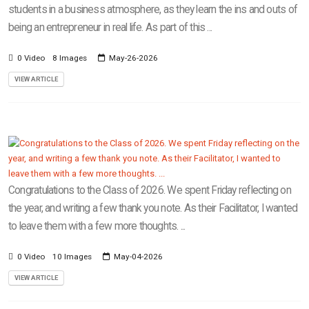
students in a business atmosphere, as they learn the ins and outs of
being an entrepreneur in real life. As part of this ...
0 Video
8 Images
May-26-2026
VIEW ARTICLE
Congratulations to the Class of 2026. We spent Friday reflecting on
the year, and writing a few thank you note. As their Facilitator, I wanted
to leave them with a few more thoughts. ...
0 Video
10 Images
May-04-2026
VIEW ARTICLE