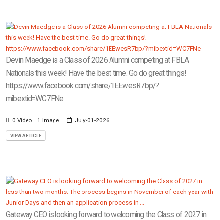
Devin Maedge is a Class of 2026 Alumni competing at FBLA
Nationals this week! Have the best time. Go do great things!
https://www.facebook.com/share/1EEwesR7bp/?
mibextid=WC7FNe
0 Video
1 Image
July-01-2026
VIEW ARTICLE
Gateway CEO is looking forward to welcoming the Class of 2027 in