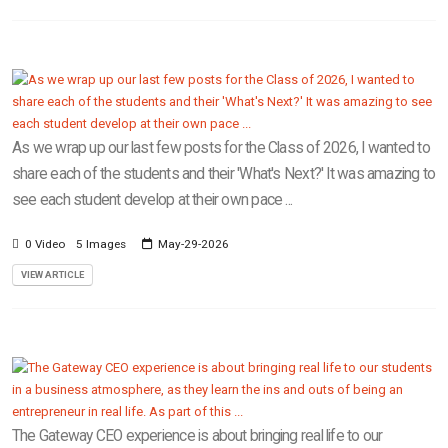
As we wrap up our last few posts for the Class of 2026, I wanted to
share each of the students and their 'What's Next?' It was amazing to
see each student develop at their own pace ...
0 Video
5 Images
May-29-2026
VIEW ARTICLE
The Gateway CEO experience is about bringing real life to our