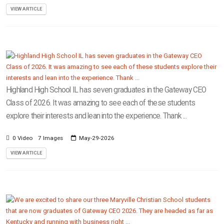
VIEW ARTICLE
Highland High School IL has seven graduates in the Gateway CEO
Class of 2026. It was amazing to see each of these students
explore their interests and lean into the experience. Thank ...
0 Video
7 Images
May-29-2026
VIEW ARTICLE