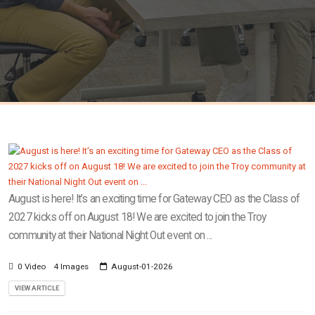
August is here! It’s an exciting time for Gateway CEO as the Class of
2027 kicks off on August 18! We are excited to join the Troy
community at their National Night Out event on ...
0 Video
4 Images
August-01-2026
VIEW ARTICLE