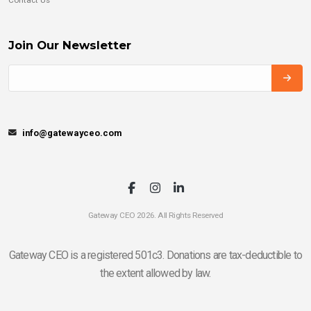
Join Our Newsletter
info@gatewayceo.com
Gateway CEO 2026. All Rights Reserved
Gateway CEO is a registered 501c3. Donations are tax-deductible to
the extent allowed by law.