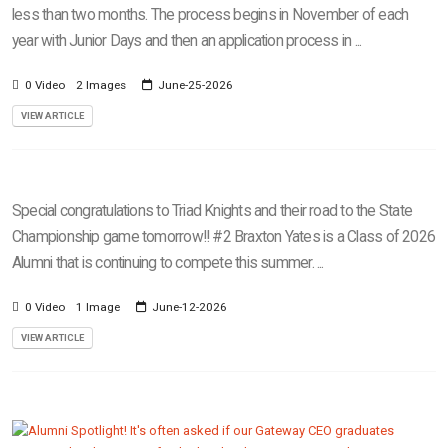
less than two months. The process begins in November of each
year with Junior Days and then an application process in ...
0 Video
2 Images
June-25-2026
VIEW ARTICLE
Special congratulations to Triad Knights and their road to the State
Championship game tomorrow!! #2 Braxton Yates is a Class of 2026
Alumni that is continuing to compete this summer. ...
0 Video
1 Image
June-12-2026
VIEW ARTICLE