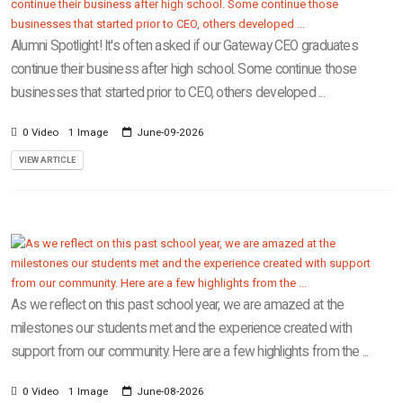
Alumni Spotlight! It's often asked if our Gateway CEO graduates
continue their business after high school. Some continue those
businesses that started prior to CEO, others developed ...
0 Video
1 Image
June-09-2026
VIEW ARTICLE
As we reflect on this past school year, we are amazed at the
milestones our students met and the experience created with
support from our community. Here are a few highlights from the ...
0 Video
1 Image
June-08-2026