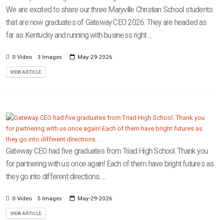
We are excited to share our three Maryville Christian School students
that are now graduates of Gateway CEO 2026. They are headed as
far as Kentucky and running with business right ...
0 Video
3 Images
May-29-2026
VIEW ARTICLE
Gateway CEO had five graduates from Triad High School. Thank you
for partnering with us once again! Each of them have bright futures as
they go into different directions. ...
0 Video
5 Images
May-29-2026
VIEW ARTICLE