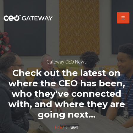
Gateway CEO News
Check out the latest on
where the CEO has been,
who they've connected
with, and where they are
going next...
HOME
NEWS