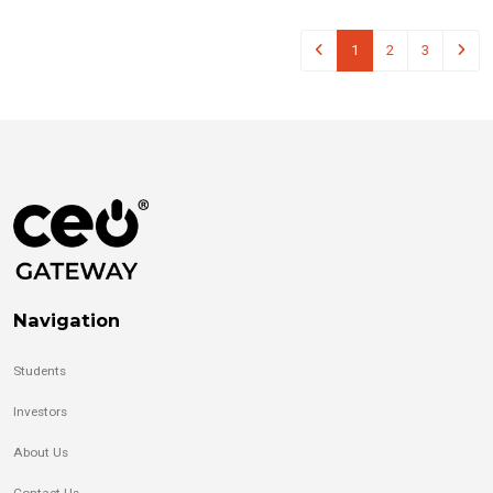
1
2
3
Navigation
Students
Investors
About Us
Contact Us