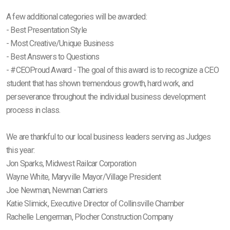
A few additional categories will be awarded:
- Best Presentation Style
- Most Creative/Unique Business
- Best Answers to Questions
- #CEOProud Award - The goal of this award is to recognize a CEO
student that has shown tremendous growth, hard work, and
perseverance throughout the individual business development
process in class.
We are thankful to our local business leaders serving as Judges
this year:
Jon Sparks, Midwest Railcar Corporation
Wayne White, Maryville Mayor/Village President
Joe Newman, Newman Carriers
Katie Slimick, Executive Director of Collinsville Chamber
Rachelle Lengerman, Plocher Construction Company