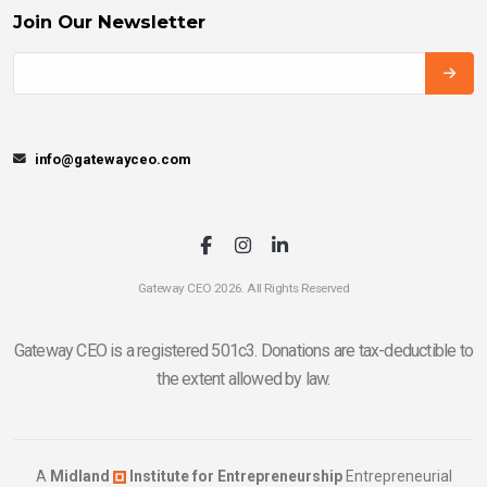
Join Our Newsletter
info@gatewayceo.com
Gateway CEO 2026. All Rights Reserved
Gateway CEO is a registered 501c3. Donations are tax-deductible to
the extent allowed by law.
A
Midland
Institute for Entrepreneurship
Entrepreneurial