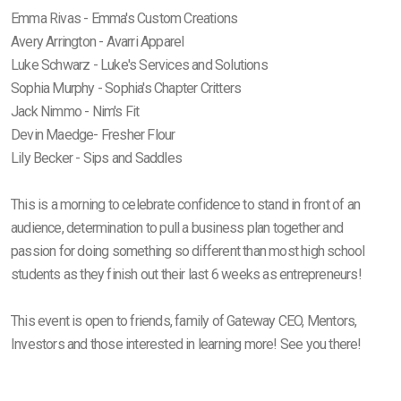
Emma Rivas - Emma's Custom Creations
Avery Arrington - Avarri Apparel
Luke Schwarz - Luke's Services and Solutions
Sophia Murphy - Sophia's Chapter Critters
Jack Nimmo - Nim's Fit
Devin Maedge- Fresher Flour
Lily Becker - Sips and Saddles
This is a morning to celebrate confidence to stand in front of an
audience, determination to pull a business plan together and
passion for doing something so different than most high school
students as they finish out their last 6 weeks as entrepreneurs!
This event is open to friends, family of Gateway CEO, Mentors,
Investors and those interested in learning more! See you there!