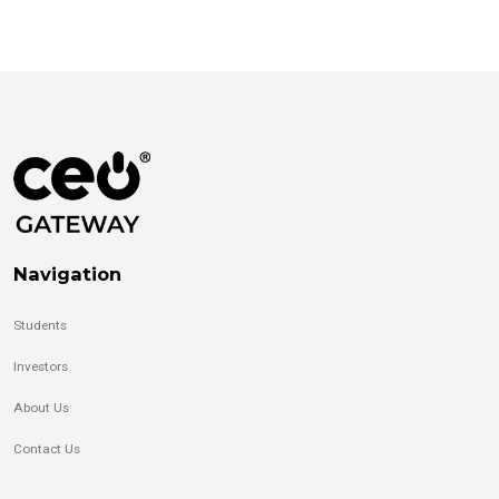
Navigation
Students
Investors
About Us
Contact Us