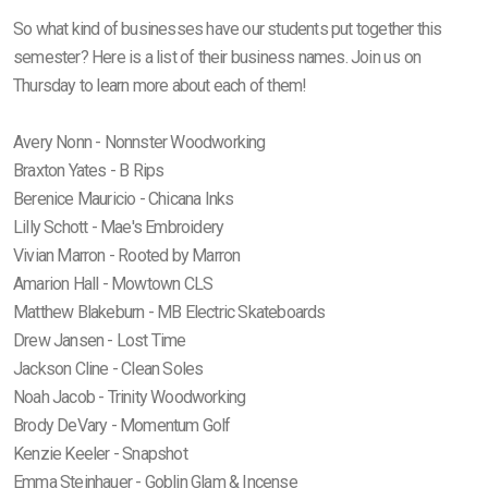
So what kind of businesses have our students put together this
semester? Here is a list of their business names. Join us on
Thursday to learn more about each of them!
Avery Nonn - Nonnster Woodworking
Braxton Yates - B Rips
Berenice Mauricio - Chicana Inks
Lilly Schott - Mae's Embroidery
Vivian Marron - Rooted by Marron
Amarion Hall - Mowtown CLS
Matthew Blakeburn - MB Electric Skateboards
Drew Jansen - Lost Time
Jackson Cline - Clean Soles
Noah Jacob - Trinity Woodworking
Brody DeVary - Momentum Golf
Kenzie Keeler - Snapshot
Emma Steinhauer - Goblin Glam & Incense