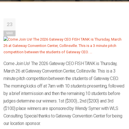
23
MAR
Come Join Us! The 2026 Gateway CEO FISH TANK is Thursday,
March 26 at Gateway Convention Center, Collinsville. This is a 3
minute pitch competition between the students of Gateway CEO.
The morning kicks off at 7am with 10 students presenting, followed
by a brief intermission and then the remaining 10 students before
judges determine our winners. 1st ($300) , 2nd ($200) and 3rd
($100) place winners are sponsored by Wendy Symer with WLS
Consulting. Special thanks to Gateway Convention Center for being
our location sponsor.