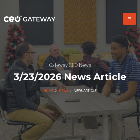
Gateway CEO News
3/23/2026 News Article
HOME
NEWS
NEWS ARTICLE