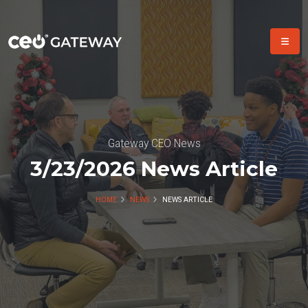
Gateway CEO News
3/23/2026 News Article
HOME
NEWS
NEWS ARTICLE