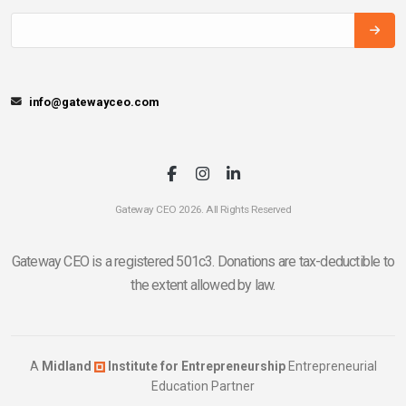
info@gatewayceo.com
Gateway CEO 2026. All Rights Reserved
Gateway CEO is a registered 501c3. Donations are tax-deductible to
the extent allowed by law.
A
Midland
Institute for Entrepreneurship
Entrepreneurial
Education Partner