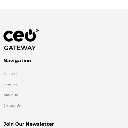
Navigation
Students
Investors
About Us
Contact Us
Join Our Newsletter