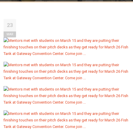
23
MAR