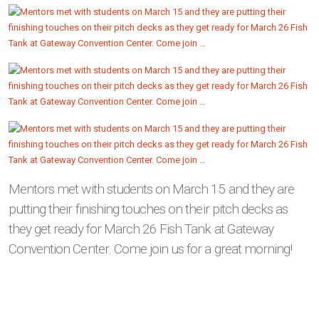
Mentors met with students on March 15 and they are
putting their finishing touches on their pitch decks as
they get ready for March 26 Fish Tank at Gateway
Convention Center. Come join us for a great morning!