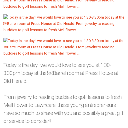
Today is the day!! we would love to see you at 1:30-
3:30pm today at the ￼Barrel room at Press House at
Old Herald.
From jewelry to reading buddies to golf lessons to fresh
Mell flower to Lawncare, these young entrepreneurs
have so much to share with you and possibly a great gift
or service to consider!!