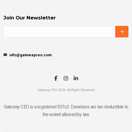
Join Our Newsletter
info@gatewayceo.com
Gateway CEO 2026. All Rights Reserved
Gateway CEO is a registered 501c3. Donations are tax-deductible to
the extent allowed by law.