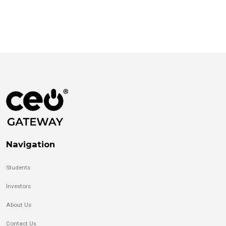
Navigation
Students
Investors
About Us
Contact Us