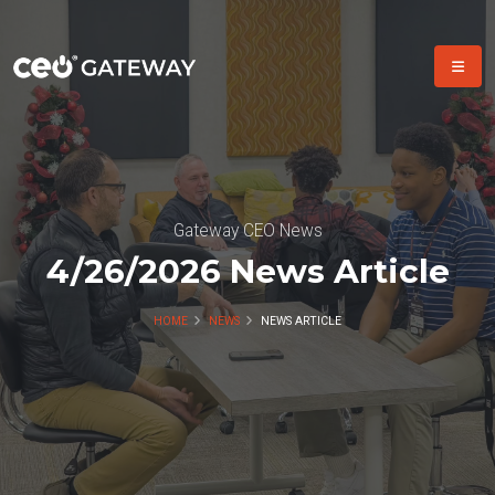
Gateway CEO News
4/26/2026 News Article
HOME
NEWS
NEWS ARTICLE