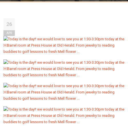
26
APR