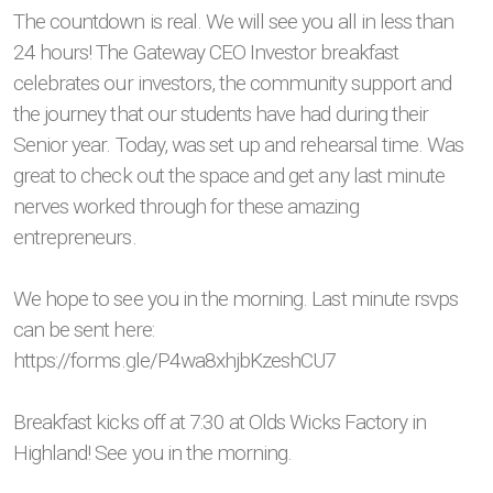
The countdown is real. We will see you all in less than
24 hours! The Gateway CEO Investor breakfast
celebrates our investors, the community support and
the journey that our students have had during their
Senior year. Today, was set up and rehearsal time. Was
great to check out the space and get any last minute
nerves worked through for these amazing
entrepreneurs.
We hope to see you in the morning. Last minute rsvps
can be sent here:
https://forms.gle/P4wa8xhjbKzeshCU7
Breakfast kicks off at 7:30 at Olds Wicks Factory in
Highland! See you in the morning.