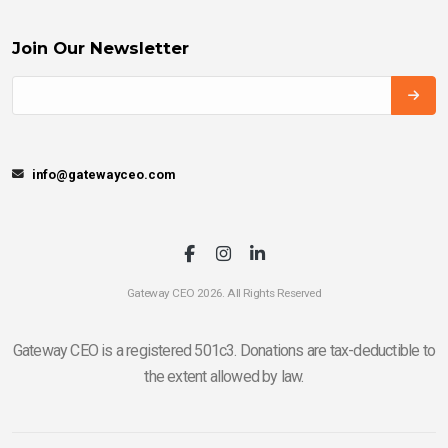
Join Our Newsletter
info@gatewayceo.com
Gateway CEO 2026. All Rights Reserved
Gateway CEO is a registered 501c3. Donations are tax-deductible to
the extent allowed by law.