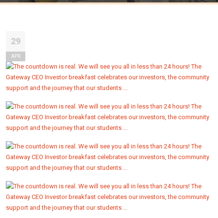
29
APR