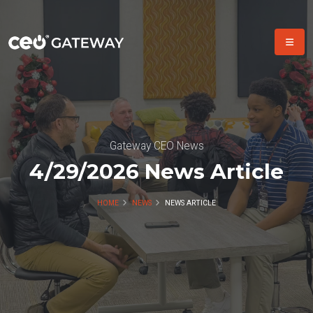
Gateway CEO News
4/29/2026 News Article
HOME
NEWS
NEWS ARTICLE