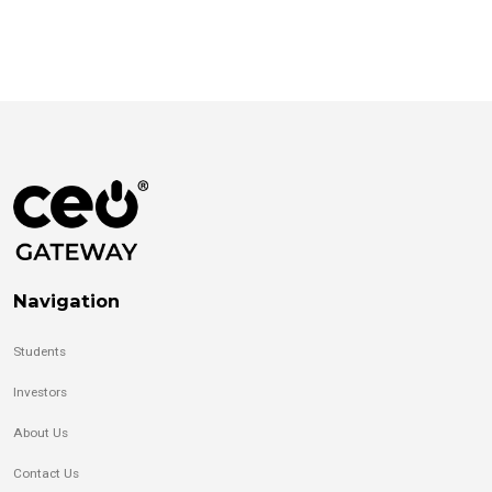
Navigation
Students
Investors
About Us
Contact Us