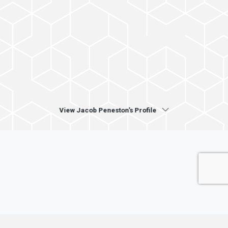
View Jacob Peneston's Profile