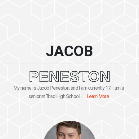
JACOB
PENESTON
My name is Jacob Peneston; and I am currently 17, I am a
senior at Triad High School. I ...
Learn More