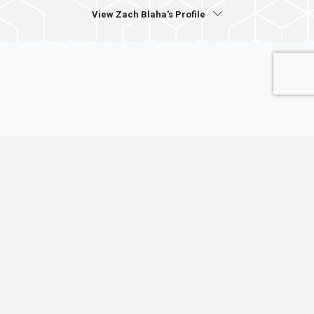
View Zach Blaha's Profile