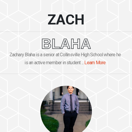
ZACH
BLAHA
Zachary Blaha is a senior at Collinsville High School where he
is an active member in student ...
Learn More