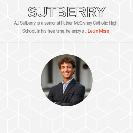
SUTBERRY
AJ Sutberry is a senior at Father McGivney Catholic High
School. In his free time, he enjoys ...
Learn More