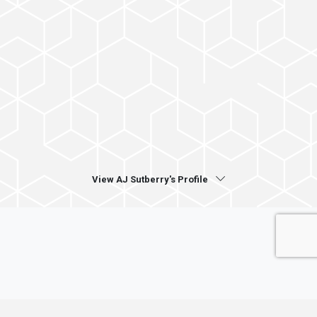
View AJ Sutberry's Profile