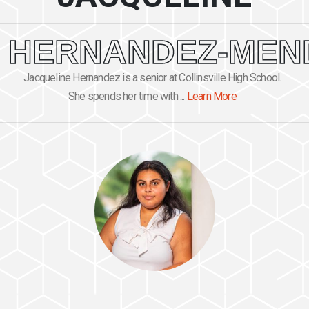
HERNANDEZ-MEN
Jacqueline Hernandez is a senior at Collinsville High School.
She spends her time with ...
Learn More