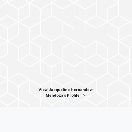
View Jacqueline Hernandez-
Mendoza's Profile