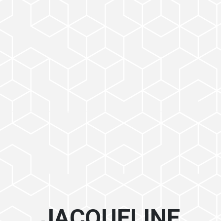
JACQUELINE