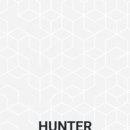
HUNTER