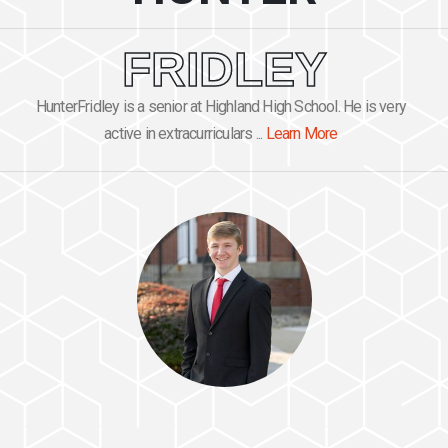
FRIDLEY
HunterFridley is a senior at Highland High School. He is very
active in extracurriculars ...
Learn More