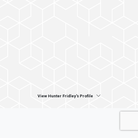
View Hunter Fridley's Profile