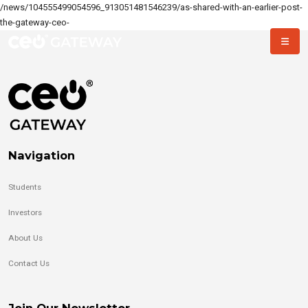
/news/104555499054596_913051481546239/as-shared-with-an-earlier-post-
the-gateway-ceo-
Navigation
Students
Investors
About Us
Contact Us
Join Our Newsletter