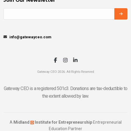
info@gatewayceo.com
Gateway CEO 2026. All Rights Reserved
Gateway CEO is a registered 501c3. Donations are tax-deductible to
the extent allowed by law.
A
Midland
Institute for Entrepreneurship
Entrepreneurial
Education Partner