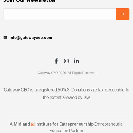
info@gatewayceo.com
Gateway CEO 2026. All Rights Reserved
Gateway CEO is a registered 501c3. Donations are tax-deductible to
the extent allowed by law.
A
Midland
Institute for Entrepreneurship
Entrepreneurial
Education Partner