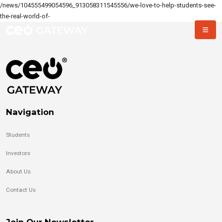
/news/104555499054596_913058311545556/we-love-to-help-students-see-
the-real-world-of-
Navigation
Students
Investors
About Us
Contact Us
Join Our Newsletter