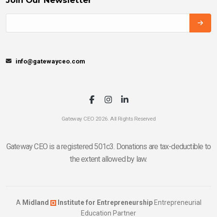
info@gatewayceo.com
Gateway CEO 2026. All Rights Reserved
Gateway CEO is a registered 501c3. Donations are tax-deductible to
the extent allowed by law.
A
Midland
Institute for Entrepreneurship
Entrepreneurial
Education Partner