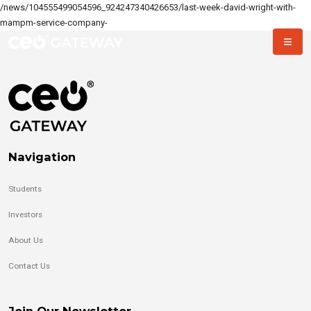
/news/104555499054596_924247340426653/last-week-david-wright-with-
mampm-service-company-
Navigation
Students
Investors
About Us
Contact Us
Join Our Newsletter