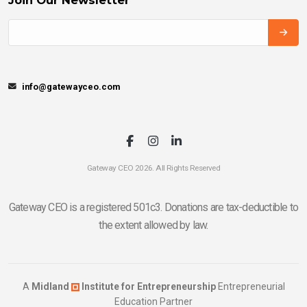
info@gatewayceo.com
Gateway CEO 2026. All Rights Reserved
Gateway CEO is a registered 501c3. Donations are tax-deductible to
the extent allowed by law.
A
Midland
Institute for Entrepreneurship
Entrepreneurial
Education Partner