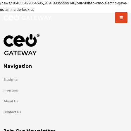
/news/104555499054596_939189055599148/our-visit-to-cmc-electric-gave-
us-an-inside-look-at-
Navigation
Students
Investors
About Us
Contact Us
Join Our Newsletter