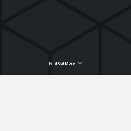
Find Out More