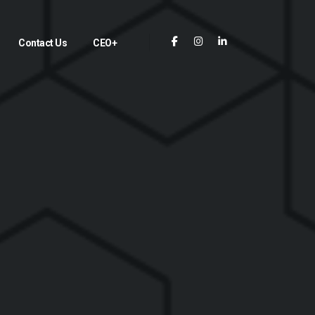
Contact Us
CEO+