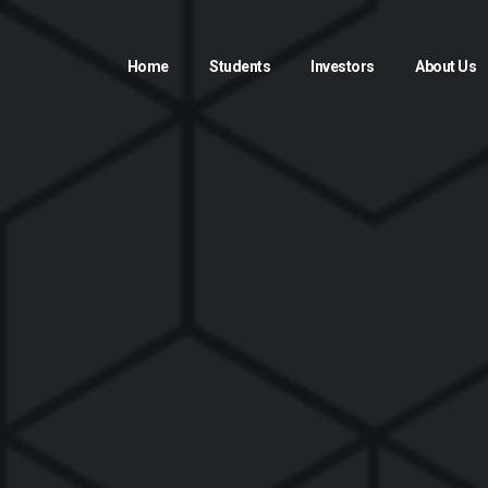
Home
Students
Investors
About Us