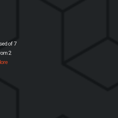
sed of 7
from 2
ore