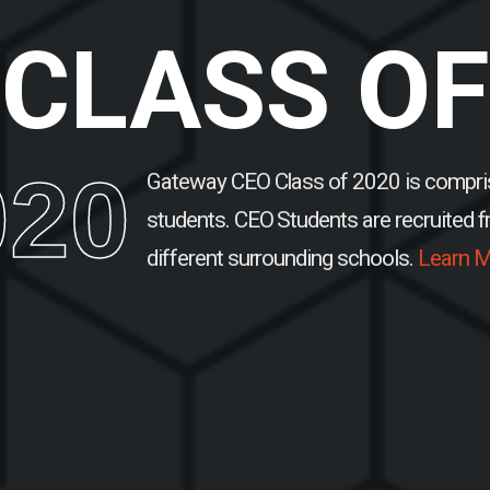
CLASS OF
020
Gateway CEO Class of 2020 is compri
students.
CEO Students are recruited 
different surrounding schools.
Learn M